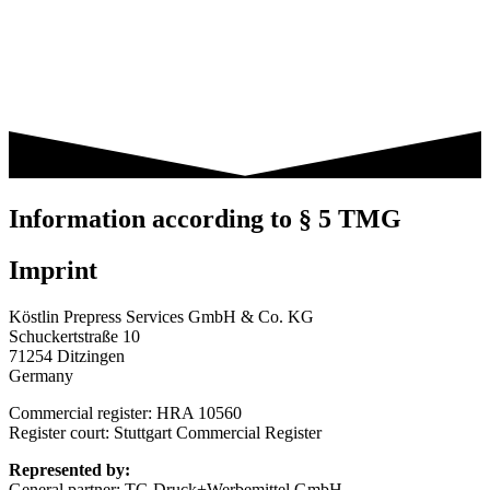
Information according to § 5 TMG
Imprint
Köstlin Prepress Services GmbH & Co. KG
Schuckertstraße 10
71254 Ditzingen
Germany
Commercial register: HRA 10560
Register court: Stuttgart Commercial Register
Represented by:
General partner: TG Druck+Werbemittel GmbH