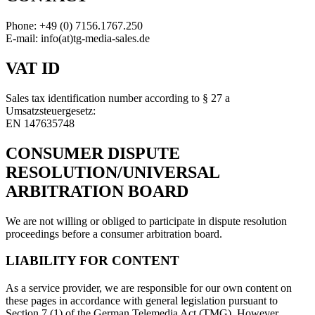
Phone: +49 (0) 7156.1767.250
E-mail: info(at)tg-media-sales.de
VAT ID
Sales tax identification number according to § 27 a
Umsatzsteuergesetz:
EN 147635748
CONSUMER DISPUTE
RESOLUTION/UNIVERSAL
ARBITRATION BOARD
We are not willing or obliged to participate in dispute resolution
proceedings before a consumer arbitration board.
LIABILITY FOR CONTENT
As a service provider, we are responsible for our own content on
these pages in accordance with general legislation pursuant to
Section 7 (1) of the German Telemedia Act (TMG). However,