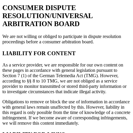
CONSUMER DISPUTE
RESOLUTION/UNIVERSAL
ARBITRATION BOARD
We are not willing or obliged to participate in dispute resolution
proceedings before a consumer arbitration board.
LIABILITY FOR CONTENT
As a service provider, we are responsible for our own content on
these pages in accordance with general legislation pursuant to
Section 7 (1) of the German Telemedia Act (TMG). However,
according to §§ 8 to 10 TMG, we are not obliged as a service
provider to monitor transmitted or stored third-party information or
to investigate circumstances that indicate illegal activity.
Obligations to remove or block the use of information in accordance
with general laws remain unaffected by this. However, liability in
this regard is only possible from the time of knowledge of a concrete
infringement. If we become aware of corresponding infringements,
we will remove this content immediately.