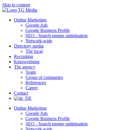
Skip to content
Online Marketing
Google Ads
Google Business Profile
SEO - Search engine optimisation
Network-wide
Directory media
The local
Recruiting
Kinowerbung
The agency
Team
Group of companies
References
Career
Contact
Online Marketing
Google Ads
Google Business Profile
SEO - Search engine optimisation
Network-wide