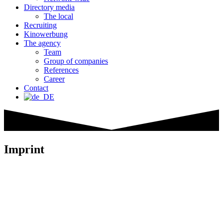
Directory media
The local
Recruiting
Kinowerbung
The agency
Team
Group of companies
References
Career
Contact
Imprint