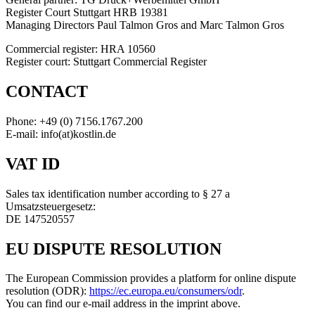
Register Court Stuttgart HRB 19381
Managing Directors Paul Talmon Gros and Marc Talmon Gros
Commercial register: HRA 10560
Register court: Stuttgart Commercial Register
CONTACT
Phone: +49 (0) 7156.1767.200
E-mail: info(at)kostlin.de
VAT ID
Sales tax identification number according to § 27 a
Umsatzsteuergesetz:
DE 147520557
EU DISPUTE RESOLUTION
The European Commission provides a platform for online dispute
resolution (ODR):
https://ec.europa.eu/consumers/odr
.
You can find our e-mail address in the imprint above.