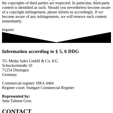
the copyrights of third parties are respected. In particular, third-party
content is identified as such. Should you nevertheless become aware
of a copyright infringement, please inform us accordingly. If we
become aware of any infringements, we will remove such content
immediately.
Imprint
Information according to § 5, 6 DDG
TG Media Sales GmbH & Co. KG
Schuckertstraße 10
71254 Ditzingen
Germany
Commercial register: HRA 4484
Register court: Stuttgart Commercial Register
Represented by:
Jutta Talmon Gros
CONTACT