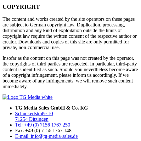
COPYRIGHT
The content and works created by the site operators on these pages
are subject to German copyright law. Duplication, processing,
distribution and any kind of exploitation outside the limits of
copyright law require the written consent of the respective author or
creator. Downloads and copies of this site are only permitted for
private, non-commercial use.
Insofar as the content on this page was not created by the operator,
the copyrights of third parties are respected. In particular, third-party
content is identified as such. Should you nevertheless become aware
of a copyright infringement, please inform us accordingly. If we
become aware of any infringements, we will remove such content
immediately.
TG Media Sales GmbH & Co. KG
Schuckertstraße 10
71254 Ditzingen
Tel: +49 (0) 7156 1767 250
Fax: +49 (0) 7156 1767 148
E-mail: info@tg-media-sales.de