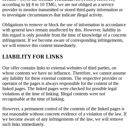
according to §§ 8 to 10 TMG, we are not obliged as a service
provider to monitor transmitted or stored third-party information or
to investigate circumstances that indicate illegal activity.
Obligations to remove or block the use of information in accordance
with general laws remain unaffected by this. However, liability in
this regard is only possible from the time of knowledge of a concrete
infringement. If we become aware of corresponding infringements,
we will remove this content immediately.
LIABILITY FOR LINKS
Our offer contains links to external websites of third parties, on
whose contents we have no influence. Therefore, we cannot assume
any liability for these external contents. The respective provider or
operator of the pages is always responsible for the content of the
linked pages. The linked pages were checked for possible legal
violations at the time of linking. Illegal contents were not
recognisable at the time of linking.
However, a permanent control of the contents of the linked pages is
not reasonable without concrete evidence of a violation of the law. If
we become aware of any infringements of the law, we will remove
such links immediately.