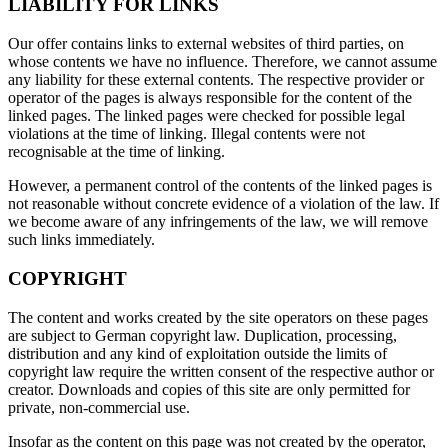
LIABILITY FOR LINKS
Our offer contains links to external websites of third parties, on
whose contents we have no influence. Therefore, we cannot assume
any liability for these external contents. The respective provider or
operator of the pages is always responsible for the content of the
linked pages. The linked pages were checked for possible legal
violations at the time of linking. Illegal contents were not
recognisable at the time of linking.
However, a permanent control of the contents of the linked pages is
not reasonable without concrete evidence of a violation of the law. If
we become aware of any infringements of the law, we will remove
such links immediately.
COPYRIGHT
The content and works created by the site operators on these pages
are subject to German copyright law. Duplication, processing,
distribution and any kind of exploitation outside the limits of
copyright law require the written consent of the respective author or
creator. Downloads and copies of this site are only permitted for
private, non-commercial use.
Insofar as the content on this page was not created by the operator,