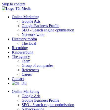
Skip to content
Online Marketing
Google Ads
Google Business Profile
SEO - Search engine optimisation
Network-wide
Directory media
The local
Recruiting
Kinowerbung
The agency
Team
Group of companies
References
Career
Contact
Online Marketing
Google Ads
Google Business Profile
SEO - Search engine optimisation
Network-wide