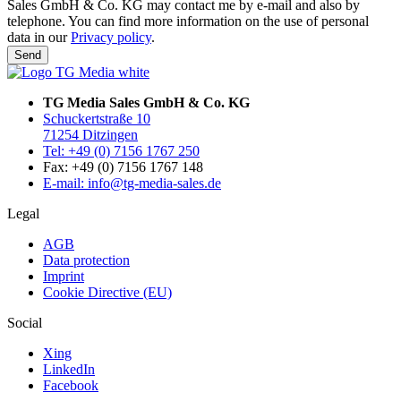
Sales GmbH & Co. KG may contact me by e-mail and also by
telephone. You can find more information on the use of personal
data in our
Privacy policy
.
Send
TG Media Sales GmbH & Co. KG
Schuckertstraße 10
71254 Ditzingen
Tel: +49 (0) 7156 1767 250
Fax: +49 (0) 7156 1767 148
E-mail: info@tg-media-sales.de
Legal
AGB
Data protection
Imprint
Cookie Directive (EU)
Social
Xing
LinkedIn
Facebook