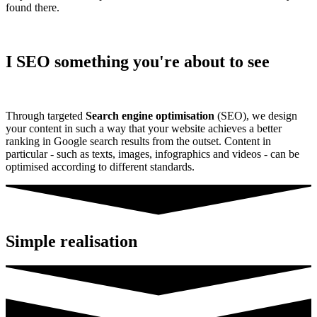
found there.
I SEO something you're about to see
Through targeted
Search engine optimisation
(SEO), we design
your content in such a way that your website achieves a better
ranking in Google search results from the outset. Content in
particular - such as texts, images, infographics and videos - can be
optimised according to different standards.
Simple realisation