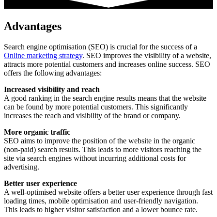
Advantages
Search engine optimisation (SEO) is crucial for the success of a
Online marketing strategy
. SEO improves the visibility of a website,
attracts more potential customers and increases online success. SEO
offers the following advantages:
Increased visibility and reach
A good ranking in the search engine results means that the website
can be found by more potential customers. This significantly
increases the reach and visibility of the brand or company.
More organic traffic
SEO aims to improve the position of the website in the organic
(non-paid) search results. This leads to more visitors reaching the
site via search engines without incurring additional costs for
advertising.
Better user experience
A well-optimised website offers a better user experience through fast
loading times, mobile optimisation and user-friendly navigation.
This leads to higher visitor satisfaction and a lower bounce rate.