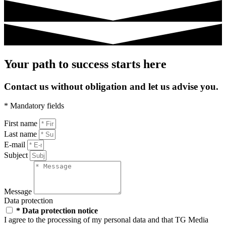
Your path to success starts here
Contact us without obligation and let us advise you.
* Mandatory fields
First name
Last name
E-mail
Subject
Message
Data protection
* Data protection notice
I agree to the processing of my personal data and that TG Media