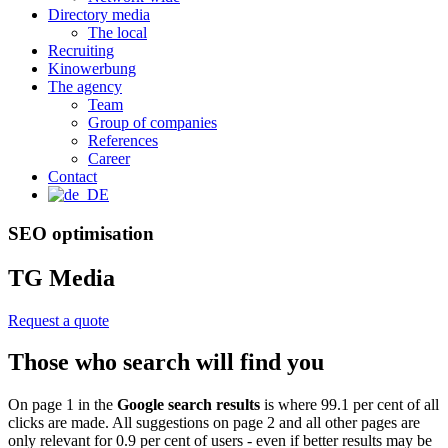
Directory media
The local
Recruiting
Kinowerbung
The agency
Team
Group of companies
References
Career
Contact
SEO optimisation
TG Media
Request a quote
Those who search will find you
On page 1 in the
Google search results
is where 99.1 per cent of all
clicks are made. All suggestions on page 2 and all other pages are
only relevant for 0.9 per cent of users - even if better results may be