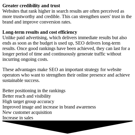
Greater credibility and trust
Websites that rank higher in search results are often perceived as
more trustworthy and credible. This can strengthen users' trust in the
brand and improve conversion rates.
Long-term results and cost efficiency
Unlike paid advertising, which delivers immediate results but also
ends as soon as the budget is used up, SEO delivers long-term
results. Once good rankings have been achieved, they can last for a
longer period of time and continuously generate traffic without
incurring ongoing costs.
These advantages make SEO an important strategy for website
operators who want to strengthen their online presence and achieve
sustainable success.
Better positioning in the rankings
Better reach and visibility
High target group accuracy
Improved image and increase in brand awareness
New customer acquisition
Increase in sales